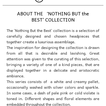
ABOUT THE ‘NOTHING BUT the
BEST’ COLLECTION
The ‘Nothing But the Best’ collection is a selection of
carefully designed and chosen headpieces that
together create a luxurious assemblage.
The inspiration for designing the collection is drawn
from all that is desirable and lavishing. Great
attention was given to the curating of this selection,
bringing a variety of one of a kind pieces, that are
displayed together in a delicate and aristocratic
ambiance.
This series consists of a white and creamy pallet,
occasionally washed with silver colors and sparkle.
In some cases, a dash of pale pink or cold violate is
toned in. Different shapes and floral elements are
embedded throughout the collection.