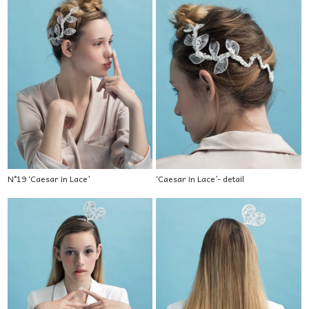
N°19 ‘Caesar in Lace’
‘Caesar in Lace’- detail