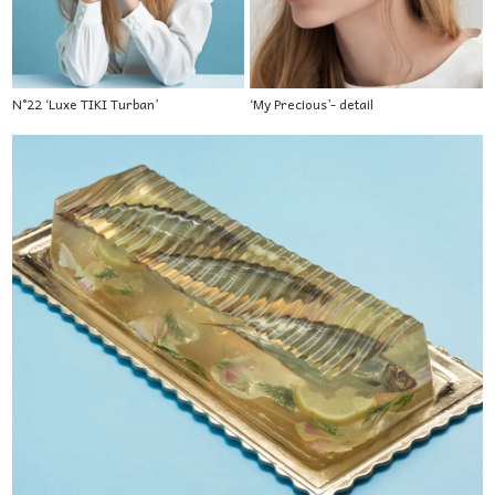
N°22 ‘Luxe TIKI Turban’
‘My Precious’- detail