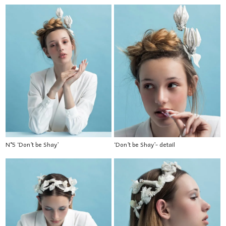
N°5 ‘Don’t be Shay’
‘Don’t be Shay’- detail