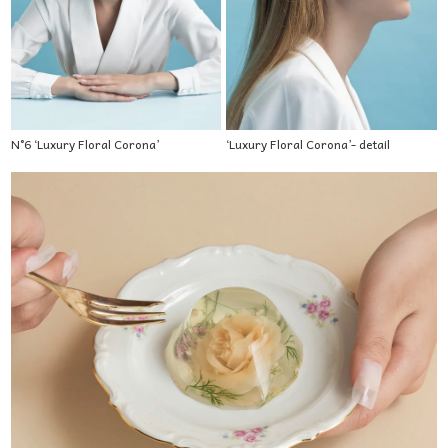
N°6 ‘Luxury Floral Corona’
‘Luxury Floral Corona’- detail