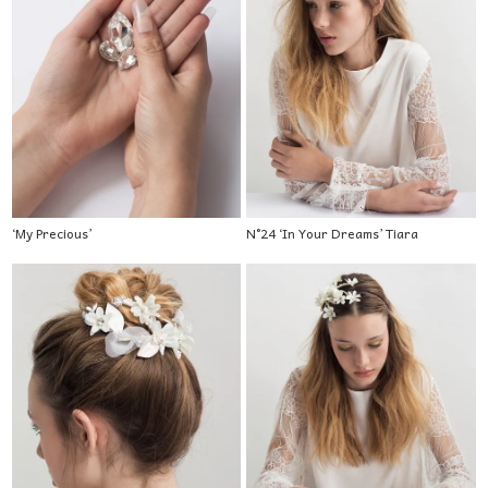
‘My Precious’
N°24 ‘In Your Dreams’ Tiara