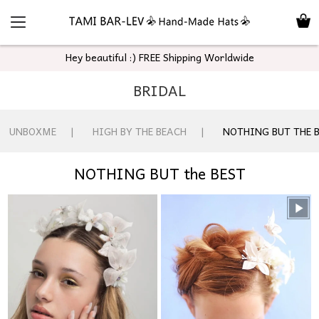
Hey beautiful :) FREE Shipping Worldwide
BRIDAL
UNBOXME
HIGH BY THE BEACH
NOTHING BUT THE 
NOTHING BUT the BEST