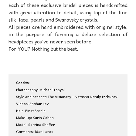
Each of these exclusive bridal pieces is handcrafted
with great attention to detail, using top of the line
silk, lace, pearls and Swarovsky crystals.
All pieces are hand embroidered with original style,
in the purpose of forming a deluxe selection of
headpieces you’ve never seen before.
For YOU? Nothing but the best.
Credits:
Photography: Michael Topyol
Style and concept: The Visionary – Natasha Nataly Izchucov
Videos: Shahar Lev
Hair: Einat Sberlo
Make-up: Karin Cohen
Model: Sabrina Sheffer
Garments: Idan Laros