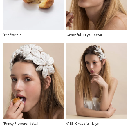
‘Profiterole’
‘Graceful- Lilya’- detail
‘Fancy Flowers’ detail
N°15 ‘Graceful- Lilya’