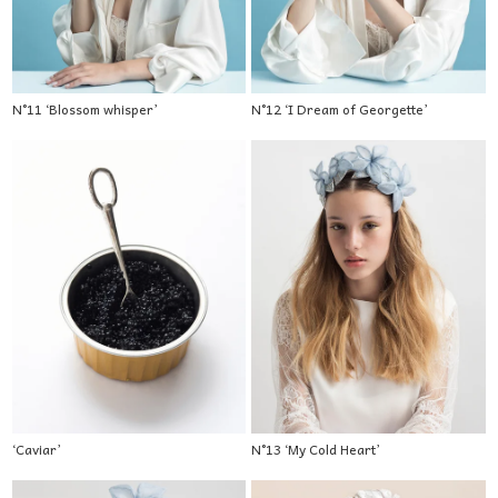
N°11 ‘Blossom whisper’
N°12 ‘I Dream of Georgette’
‘Caviar’
N°13 ‘My Cold Heart’