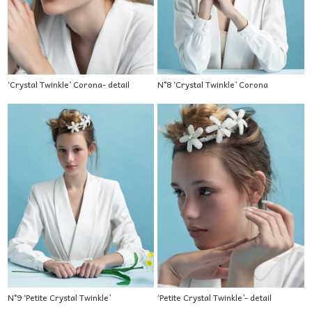
‘Crystal Twinkle’ Corona- detail
N°8 ‘Crystal Twinkle’ Corona
N°9 ‘Petite Crystal Twinkle’
‘Petite Crystal Twinkle’- detail