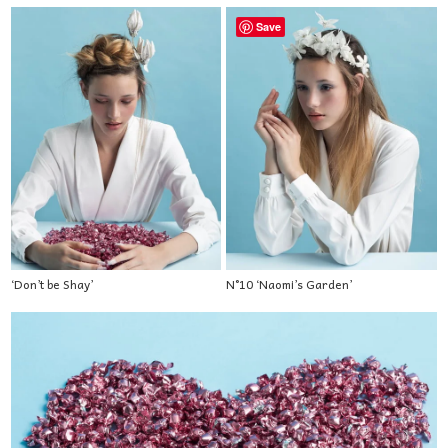
Save
‘Don’t be Shay’
N°10 ‘Naomi’s Garden’