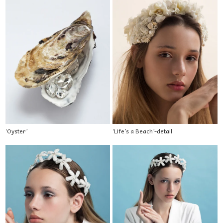
‘Oyster’
‘Life’s a Beach’-detail