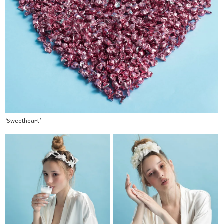
‘Sweetheart’