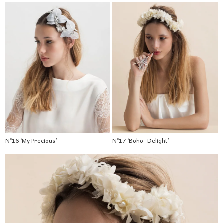
N°16 ‘My Precious’
N°17 ‘Boho- Delight’