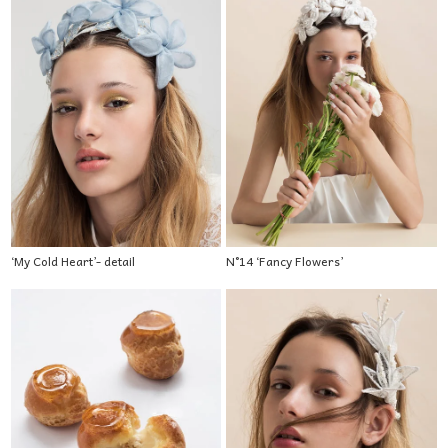
‘My Cold Heart’- detail
N°14 ‘Fancy Flowers’