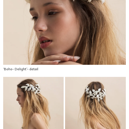
‘Boho- Delight’- detail