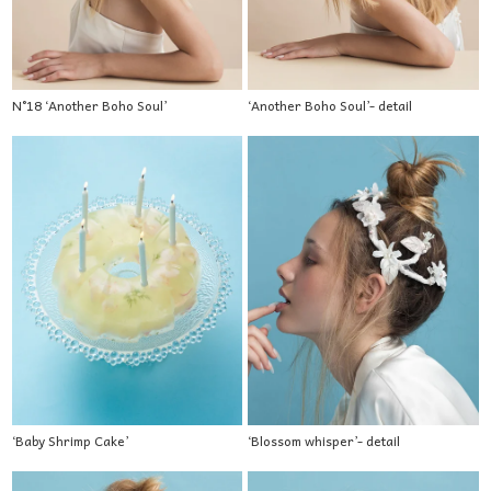
N°18 ‘Another Boho Soul’
‘Another Boho Soul’- detail
‘Baby Shrimp Cake’
‘Blossom whisper’- detail