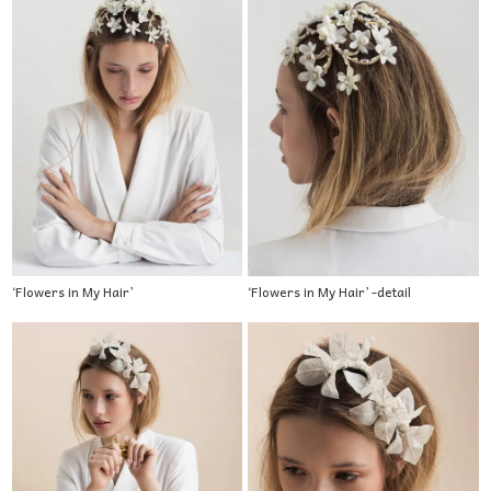
‘Flowers in My Hair’
‘Flowers in My Hair’ -detail