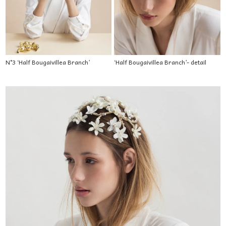
N°3 ‘Half Bougaivillea Branch’
‘Half Bougaivillea Branch’- detail