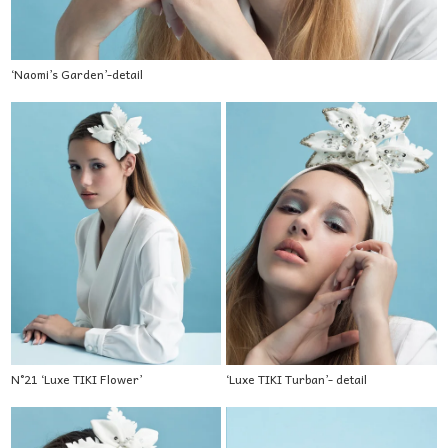
‘Naomi’s Garden’-detail
N°21 ‘Luxe TIKI Flower’
‘Luxe TIKI Turban’- detail