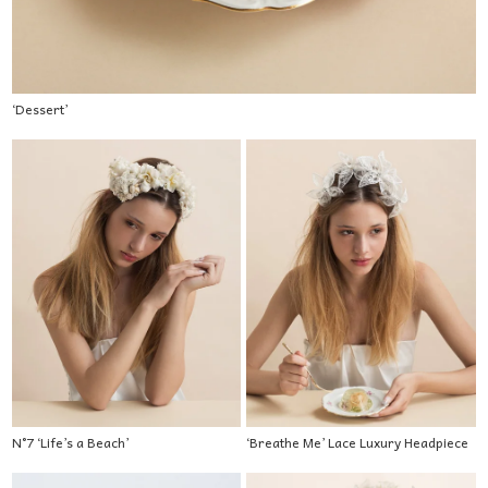
‘Dessert’
N°7 ‘Life’s a Beach’
‘Breathe Me’ Lace Luxury Headpiece