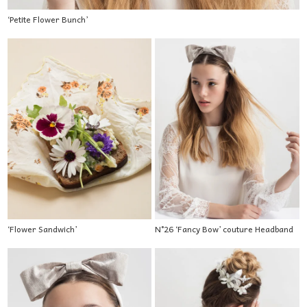
‘Petite Flower Bunch’
‘Flower Sandwich’
N°26 ‘Fancy Bow’ couture Headband