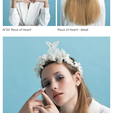
N°20 ‘Piece of Heart’
‘Piece of Heart’- detail