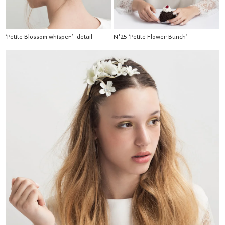
‘Petite Blossom whisper’ -detail
N°25 ‘Petite Flower Bunch’