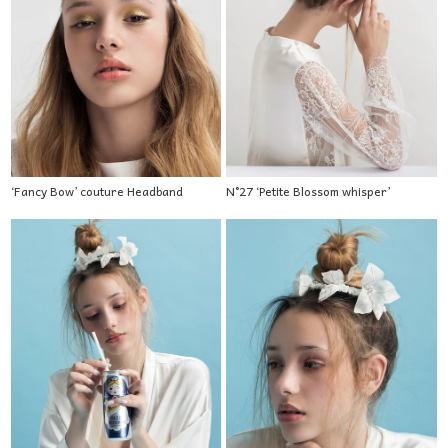
‘Fancy Bow’ couture Headband
N°27 ‘Petite Blossom whisper’