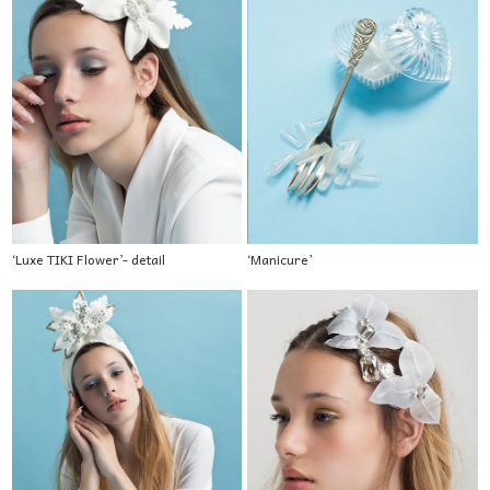
‘Luxe TIKI Flower’- detail
‘Manicure’