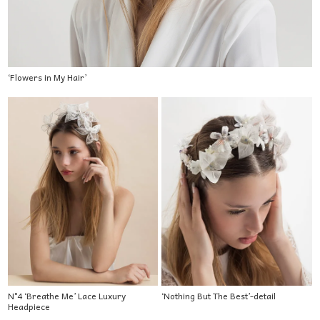
‘Flowers in My Hair’
N°4 ‘Breathe Me’ Lace Luxury
‘Nothing But The Best’-detail
Headpiece