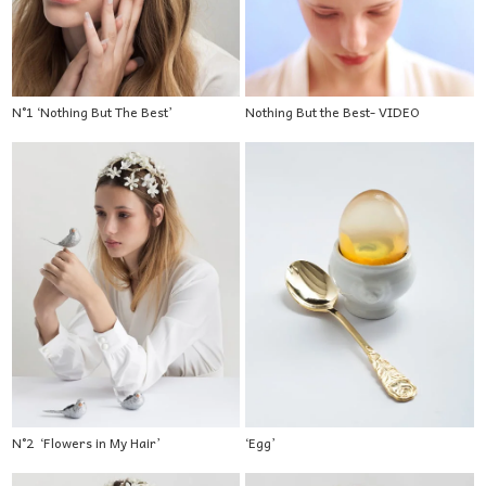
N°1 ‘Nothing But The Best’
Nothing But the Best- VIDEO
N°2 ‘Flowers in My Hair’
‘Egg’