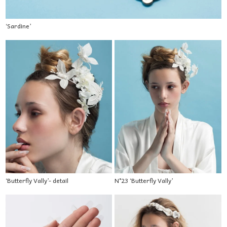
‘Sardine’
‘Butterfly Vally’- detail
N°23 ‘Butterfly Vally’