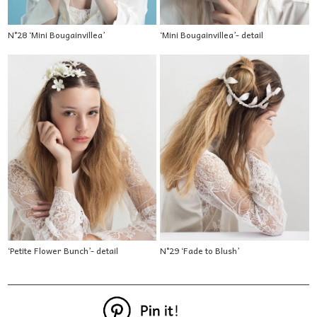
N°28 ‘Mini Bougainvillea’
‘Mini Bougainvillea’- detail
‘Petite Flower Bunch’- detail
N°29 ‘Fade to Blush’