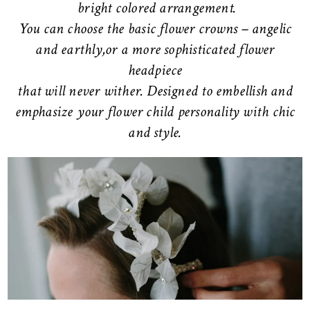
bright colored arrangement.
You can choose the basic flower crowns – angelic
and earthly,or a more sophisticated flower
headpiece
that will never wither. Designed to embellish and
emphasize your flower child personality with chic
and style.