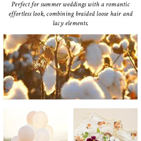
Perfect for summer weddings with a romantic
effortless look, combining braided loose hair and
lacy elements.