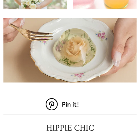
HIPPIE CHIC