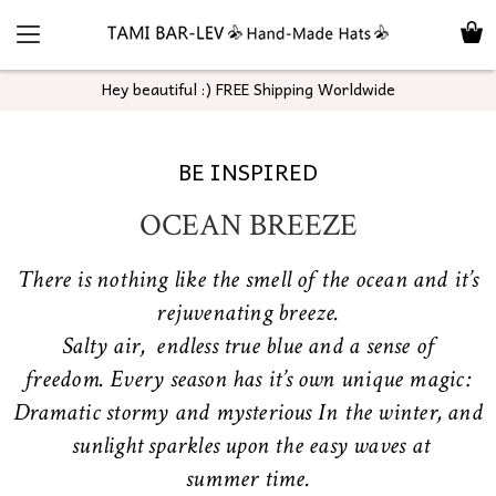
Hey beautiful :) FREE Shipping Worldwide
BE INSPIRED
OCEAN BREEZE
There is nothing like the smell of the ocean and it’s
rejuvenating breeze.
Salty air, endless true blue and a sense of
freedom. Every season has it’s own unique magic:
Dramatic stormy and mysterious In the winter, and
sunlight sparkles upon the easy waves at
summer time.