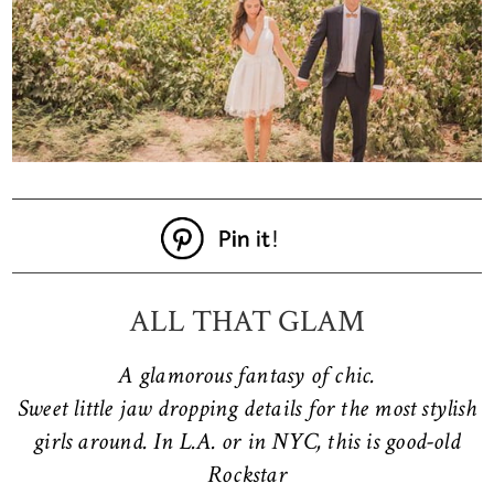
ALL THAT GLAM
A glamorous fantasy of chic.
Sweet little jaw dropping details for the most stylish
girls around. In L.A. or in NYC, this is good-old
Rockstar