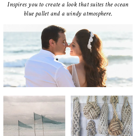
Inspires you to create a look that suites the ocean
blue pallet and a windy atmosphere.