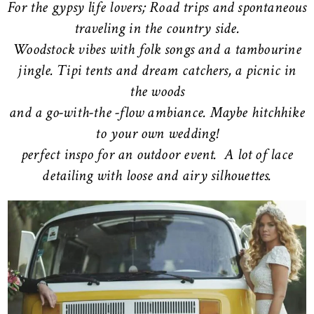
For the gypsy life lovers; Road trips and spontaneous
traveling in the country side.
Woodstock vibes with folk songs and a tambourine
jingle. Tipi tents and dream catchers, a picnic in
the woods
and a go-with-the -flow ambiance. Maybe hitchhike
to your own wedding!
perfect inspo for an outdoor event. A lot of lace
detailing with loose and airy silhouettes.