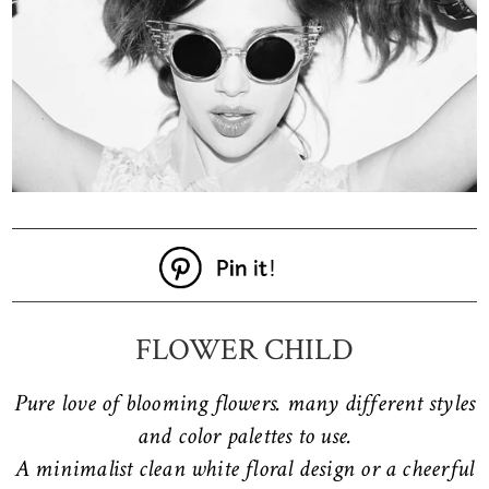
FLOWER CHILD
Pure love of blooming flowers. many different styles
and color palettes to use.
A minimalist clean white floral design or a cheerful