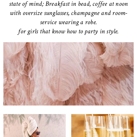
state of mind; Breakfast in bead, coffee at noon
with oversize sunglasses, champagne and room-
service wearing a robe.
for girls that know how to party in style.