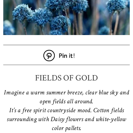
FIELDS OF GOLD
Imagine a warm summer breeze, clear blue sky and
open fields all around.
It’s a free spirit countryside mood. Cotton fields
surrounding with Daisy flowers and white-yellow
color pallets.