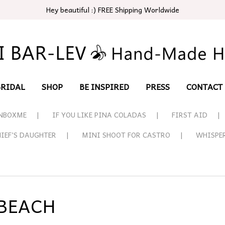
Hey beautiful :) FREE Shipping Worldwide
BRIDAL
SHOP
BE INSPIRED
PRESS
CONTACT
NBOXME
IF YOU LIKE PINA COLADAS
FIRST AID
HIEF’S DAUGHTER
MINI SHOOT FOR CASTRO
WHISPE
 BEACH