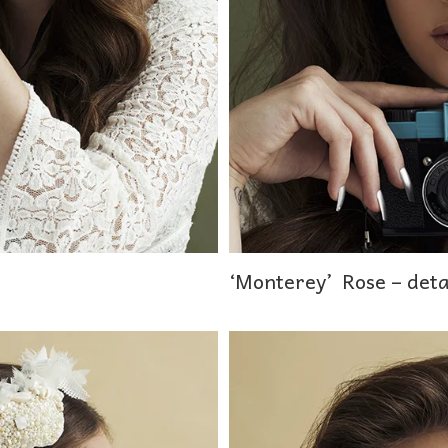
‘Monterey’ Rose – deta