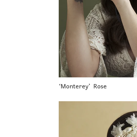
‘Monterey’ Rose