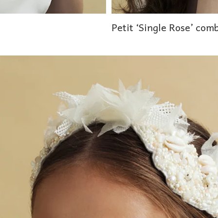
Petit ‘Single Rose’ com