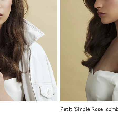
Petit ‘Single Rose’ com