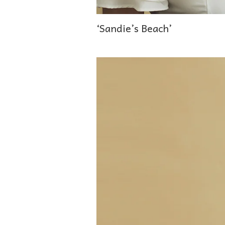
‘Sandie’s Beach’