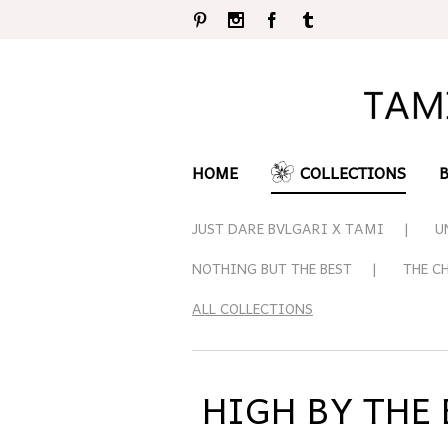
Pinterest
Instagram
Facebook
Tumblr
HOME
COLLECTIONS
JUST DARE BVLGARI X TAMI
U
NOTHING BUT THE BEST
THE C
ALL COLLECTIONS
HIGH BY THE