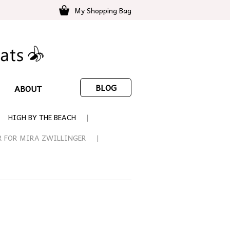
My Shopping Bag
BLOG
ABOUT
HIGH BY THE BEACH
R FOR MIRA ZWILLINGER