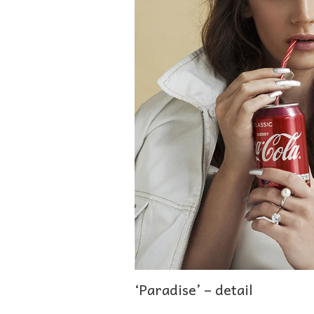
‘Paradise’ – detail