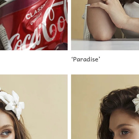
‘Paradise’