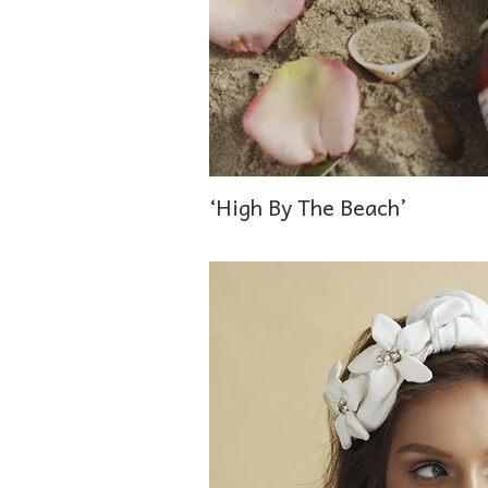
‘High By The Beach’