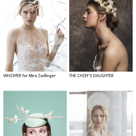
WHISPER for Mira Zwillinger
THE CHIEF’S DAUGHTER