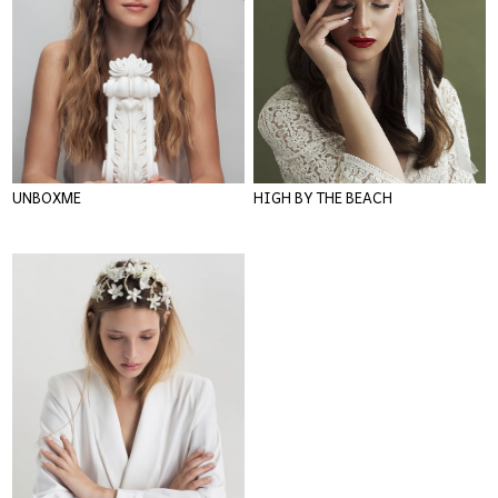
UNBOXME
HIGH BY THE BEACH