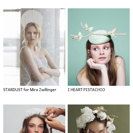
STARDUST for Mira Zwillinger
I HEART PISTACHIO