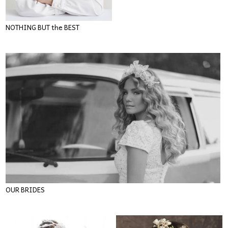
NOTHING BUT the BEST
OUR BRIDES