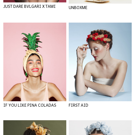
JUST DARE BVLGARI X TAMI
UNBOXME
IF YOU LIKE PINA COLADAS
FIRST AID