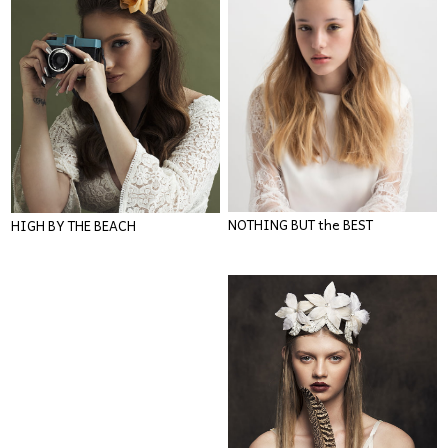
NOTHING BUT the BEST
HIGH BY THE BEACH