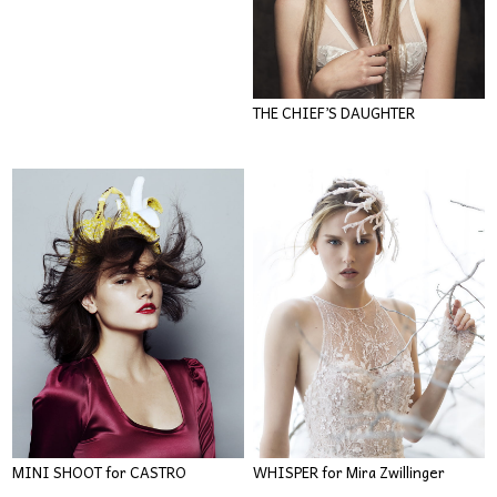
THE CHIEF’S DAUGHTER
MINI SHOOT for CASTRO
WHISPER for Mira Zwillinger