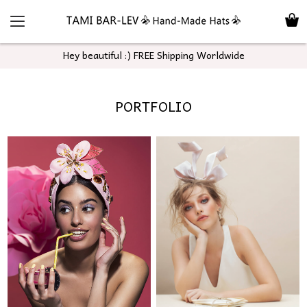
Hey beautiful :) FREE Shipping Worldwide
PORTFOLIO