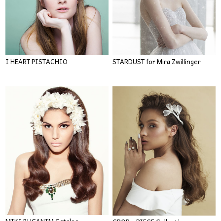
I HEART PISTACHIO
STARDUST for Mira Zwillinger