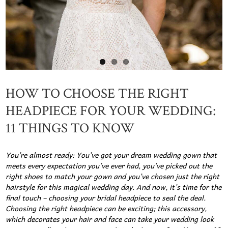
HOW TO CHOOSE THE RIGHT
HEADPIECE FOR YOUR WEDDING:
11 THINGS TO KNOW
You’re almost ready: You’ve got your dream wedding gown that
meets every expectation you’ve ever had, you’ve picked out the
right shoes to match your gown and you’ve chosen just the right
hairstyle for this magical wedding day. And now, it’s time for the
final touch – choosing your bridal headpiece to seal the deal.
Choosing the right headpiece can be exciting; this accessory,
which decorates your hair and face can take your wedding look