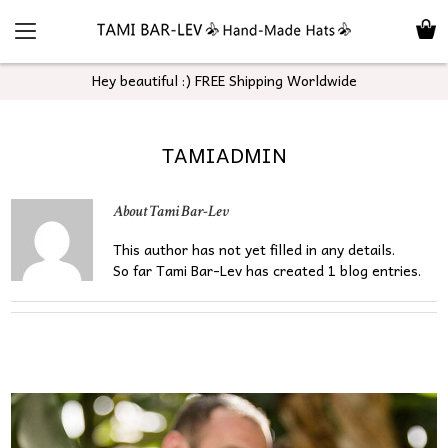
Hey beautiful :) FREE Shipping Worldwide
TAMIADMIN
About
Tami Bar-Lev
This author has not yet filled in any details.
So far Tami Bar-Lev has created 1 blog entries.