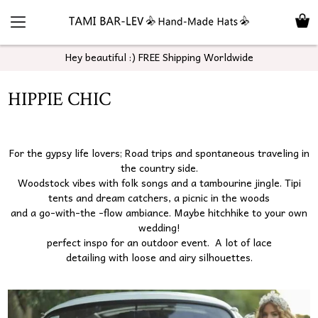
Hey beautiful :) FREE Shipping Worldwide
HIPPIE CHIC
For the gypsy life lovers; Road trips and spontaneous traveling in
the country side.
Woodstock vibes with folk songs and a tambourine jingle. Tipi
tents and dream catchers, a picnic in the woods
and a go-with-the -flow ambiance. Maybe hitchhike to your own
wedding!
perfect inspo for an outdoor event. A lot of lace
detailing with loose and airy silhouettes.