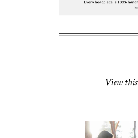
Every headpiece is 100% handma
b
View this