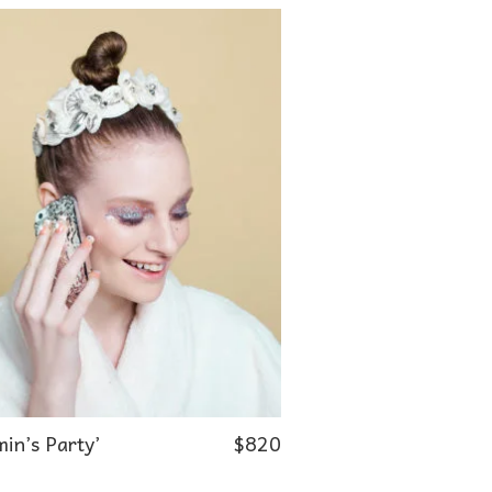
in’s Party’
$
820