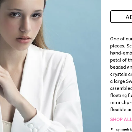
A
One of ou
pieces. S
hand-embr
petal of 
beaded an
crystals 
a large S
assembled
floating f
mini clip
flexible 
SHOP AL
symmetri