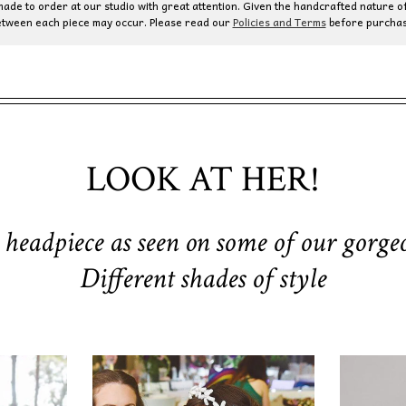
de to order at our studio with great attention. Given the handcrafted nature of
etween each piece may occur. Please read our
Policies and Terms
before purchas
LOOK AT HER!
 headpiece as seen on some of our gorgeo
Different shades of style