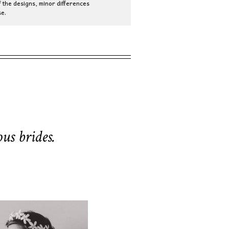
 the designs, minor differences
e.
us brides.