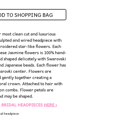
DD TO SHOPPING BAG
r most clean cut and luxurious
culpted and wired headpiece with
oidered star-like flowers. Each
these Jasmine flowers is 100% hand-
d shaped delicately with Swarovski
and Japanese beads. Each flower has
warovki center. Flowers are
 gently together creating a
loral crown. Attached to hair with
-on combs. Flower petals are
and may be shaped.
L BRIDAL HEADPIECES
HERE ›
cal headpiece