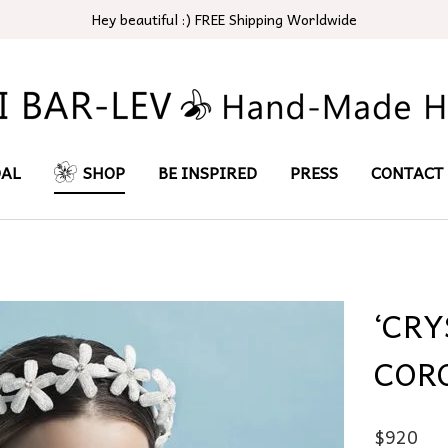
Hey beautiful :) FREE Shipping Worldwide
DAL
SHOP
BE INSPIRED
PRESS
CONTACT
‘CR
COR
$
920