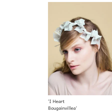
‘I Heart
Bougainvillea’