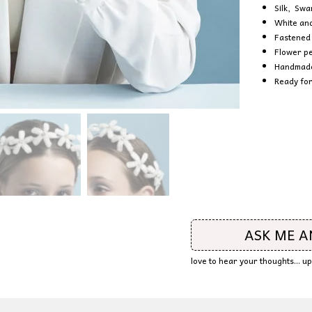
Silk, Swa
White and
Fastened 
Flower pe
Handmade 
Ready for
ASK ME 
love to hear your thoughts... 