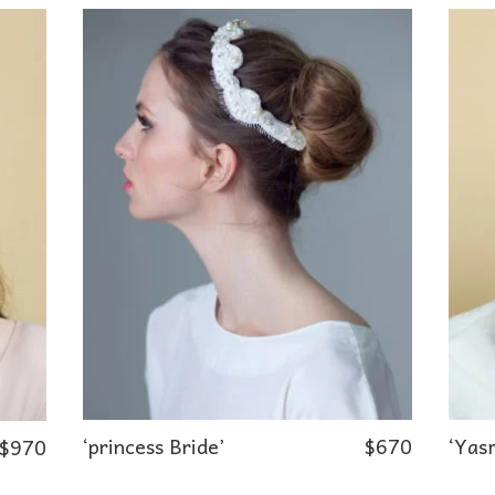
‘princess Bride’
$
670
‘Yasm
$
970