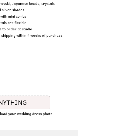
rovski, Japanese beads, crystals
 silver shades
with mini combs
tals are flexible
to order at studio
 shipping within 4 weeks of purchase.
ANYTHING
upload your wedding dress photo