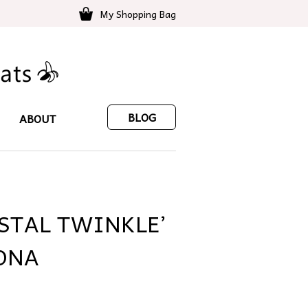
My Shopping Bag
BLOG
ABOUT
YSTAL TWINKLE’
ONA