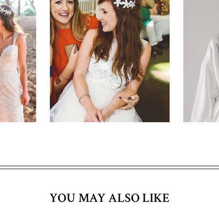
YOU MAY ALSO LIKE