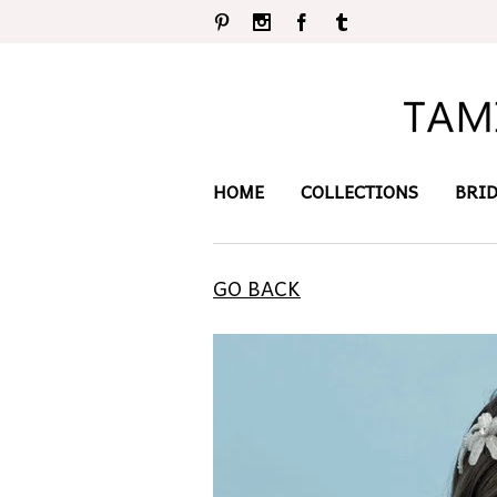
Pinterest
Instagram
Facebook
Tumblr
HOME
COLLECTIONS
BRI
GO BACK