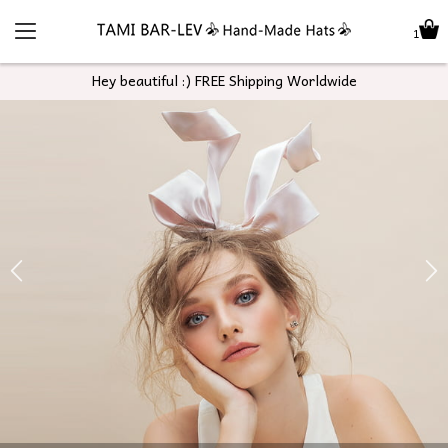
1
Hey beautiful :) FREE Shipping Worldwide