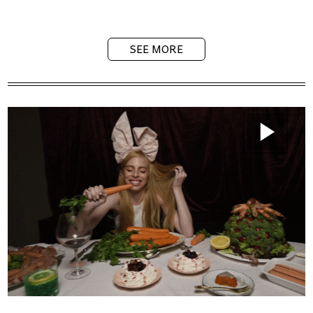
SEE MORE