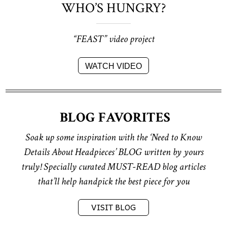
WHO’S HUNGRY?
“FEAST” video project
WATCH VIDEO
BLOG FAVORITES
Soak up some inspiration with the
‘Need to Know
Details About Headpieces’ BLOG
written by yours
truly!
Specially curated MUST-READ blog articles
that’ll help handpick the best piece for you
VISIT BLOG