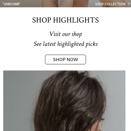
'UNBOXME'
VIEW COLLECTION
SHOP HIGHLIGHTS
Visit our shop
See latest highlighted picks
SHOP NOW