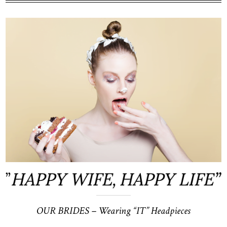
price
price
was:
is:
$220.
$200.
OUR BRIDES –
Wearing “IT” Headpieces