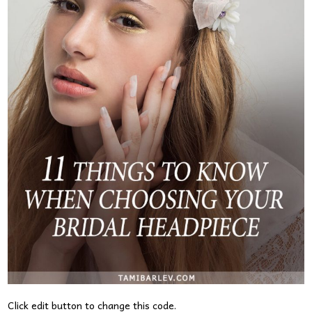
Click edit button to change this code.