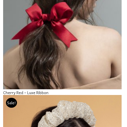
Cherry Red – Luxe Ribbon
‘
Sale!