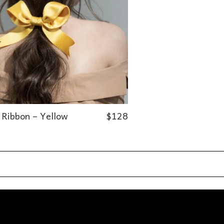
 Ribbon – Yellow
$
128