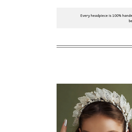
Every headpiece is 100% handma
b