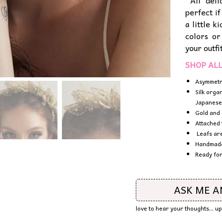
All deli
perfect i
a little 
colors or
your outfi
SHOP AL
Asymmetr
Silk orga
Japanese
Gold and 
Attached 
Leafs are
Handmade 
Ready for
ASK ME 
love to hear your thoughts... u