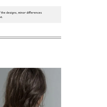
 the designs, minor differences
e.