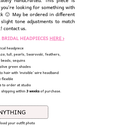
cately handcrafted. This piece is
f you’re looking for something with
kick 🙂 May be ordered in different
 slight tone adjustments to match
t! contact us.
L BRIDAL HEADPIECES
HERE ›
ical headpiece
nza, tull, pearls, Swarovski, feathers,
 beads, sequins
olive green shades
to hair with ‘invisible’ wire headband
 flexible
to order at studio
 shipping within
3 weeks
of purchase.
ANYTHING
pload your outfit photo