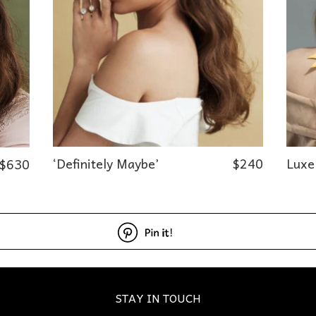
‘Definitely Maybe’
$
240
Luxe
$
630
STAY IN TOUCH