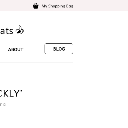
My Shopping Bag
BLOG
ABOUT
CKLY’
ara