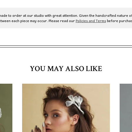
de to order at our studio with great attention. Given the handcrafted nature of
etween each piece may occur. Please read our
Policies and Terms
before purchas
YOU MAY ALSO LIKE