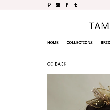
Pinterest
Instagram
Facebook
Tumblr
HOME
COLLECTIONS
BRI
GO BACK