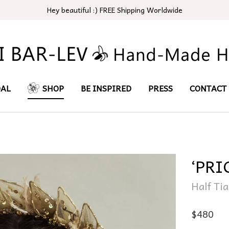
Hey beautiful :) FREE Shipping Worldwide
DAL
SHOP
BE INSPIRED
PRESS
CONTACT
‘PRI
Half Ti
$
480