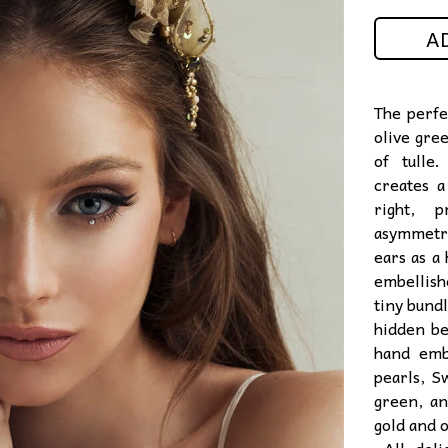
A
The perfec
olive gre
of tulle
creates a
right, p
asymmetr
ears as a 
embellish
tiny bundl
hidden be
hand emb
pearls, S
green, a
gold and 