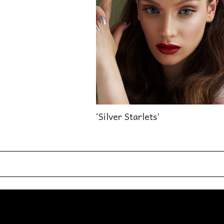
‘Silver Starlets’