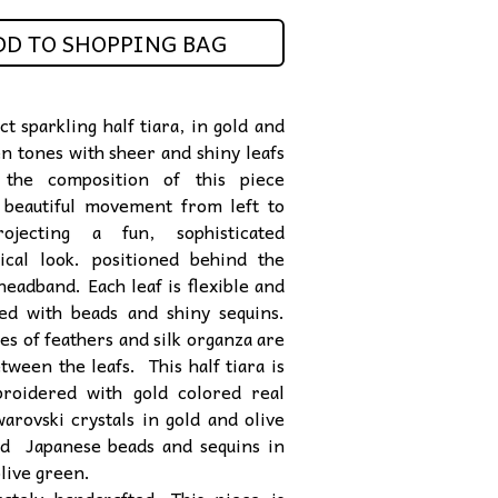
DD TO SHOPPING BAG
t sparkling half tiara, in gold and
en tones with sheer and shiny leafs
. the composition of this piece
 beautiful movement from left to
rojecting a fun, sophisticated
ical look. positioned behind the
headband. Each leaf is flexible and
ed with beads and shiny sequins.
es of feathers and silk organza are
tween the leafs. This half tiara is
roidered with gold colored real
warovski crystals in gold and olive
nd Japanese beads and sequins in
olive green.