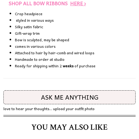
SHOP ALL BOW RIBBONS
HERE ›
Crop headpiece
styled in various ways
Silky satin fabric
Gift-wrap trim
Bow is sculpted, may be shaped
comes in various colors
Attached to hair by hair-comb and wired loops
Handmade to order at studio
Ready for shipping within 2
weeks
of purchase
ASK ME ANYTHING
love to hear your thoughts... upload your outfit photo
YOU MAY ALSO LIKE