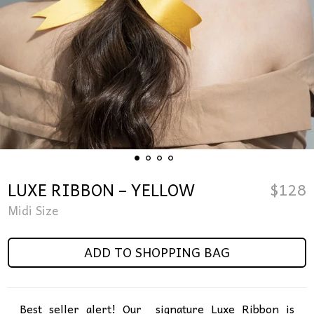
LUXE RIBBON – YELLOW
$
128
Midi Size
ADD TO SHOPPING BAG
Best seller alert! Our signature Luxe Ribbon is