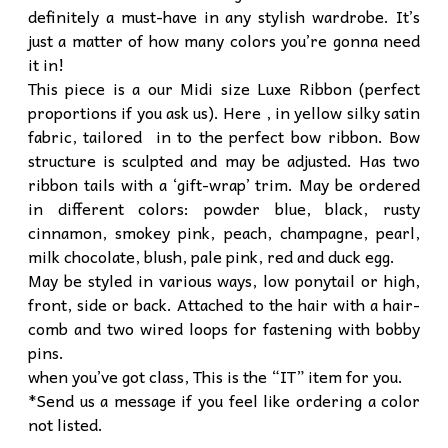
definitely a must-have in any stylish wardrobe. It’s
just a matter of how many colors you’re gonna need
it in!
This piece is a our Midi size Luxe Ribbon (perfect
proportions if you ask us). Here , in yellow silky satin
fabric, tailored in to the perfect bow ribbon. Bow
structure is sculpted and may be adjusted. Has two
ribbon tails with a ‘gift-wrap’ trim. May be ordered
in different colors: powder blue, black, rusty
cinnamon, smokey pink, peach, champagne, pearl,
milk chocolate, blush, pale pink, red and duck egg.
May be styled in various ways, low ponytail or high,
front, side or back. Attached to the hair with a hair-
comb and two wired loops for fastening with bobby
pins.
when you’ve got class, This is the “IT” item for you.
*Send us a message if you feel like ordering a color
not listed.