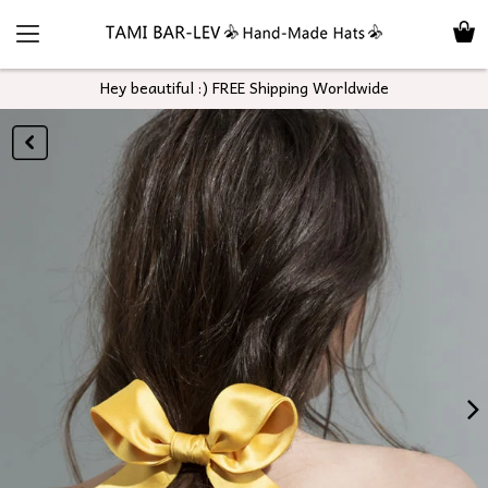
Hey beautiful :) FREE Shipping Worldwide
GO
BACK
