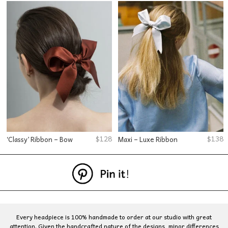
$
128
$
138
‘Classy’ Ribbon – Bow
Maxi – Luxe Ribbon
Every headpiece is 100% handmade to order at our studio with great
attention. Given the handcrafted nature of the designs, minor differences