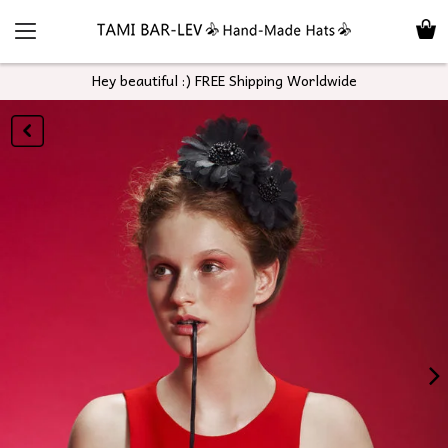
Hey beautiful :) FREE Shipping Worldwide
GO
BACK
