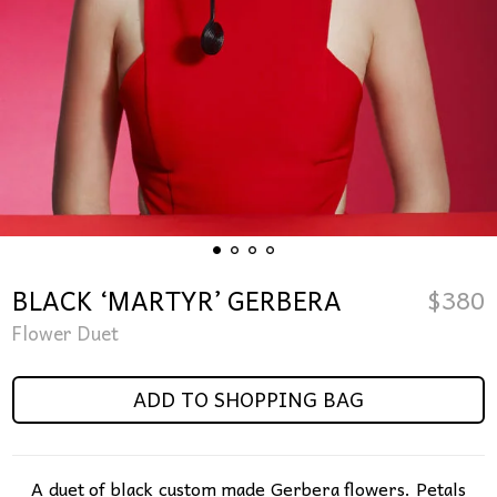
BLACK ‘MARTYR’ GERBERA
$
380
Flower Duet
ADD TO SHOPPING BAG
A duet of black custom made Gerbera flowers. Petals