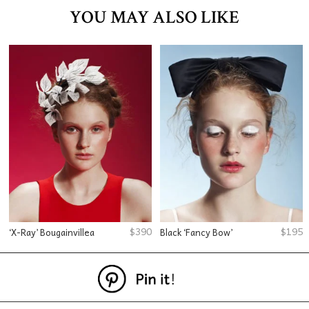
YOU MAY ALSO LIKE
$
390
$
195
‘X-Ray’ Bougainvillea
Black ‘Fancy Bow’