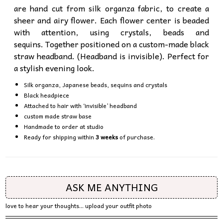
are hand cut from silk organza fabric, to create a
sheer and airy flower. Each flower center is beaded
with attention, using crystals, beads and
sequins. Together positioned on a custom-made black
straw headband. (Headband is invisible). Perfect for
a stylish evening look.
Silk organza, Japanese beads, sequins and crystals
Black headpiece
Attached to hair with ‘invisible’ headband
custom made straw base
Handmade to order at studio
Ready for shipping within
3 weeks
of purchase.
ASK ME ANYTHING
love to hear your thoughts... upload your outfit photo