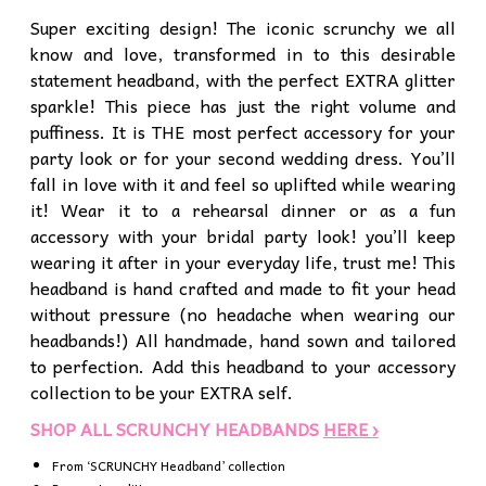
Super exciting design! The iconic scrunchy we all
know and love, transformed in to this desirable
statement headband, with the perfect EXTRA glitter
sparkle! This piece has just the right volume and
puffiness. It is THE most perfect accessory for your
party look or for your second wedding dress. You’ll
fall in love with it and feel so uplifted while wearing
it! Wear it to a rehearsal dinner or as a fun
accessory with your bridal party look! you’ll keep
wearing it after in your everyday life, trust me! This
headband is hand crafted and made to fit your head
without pressure (no headache when wearing our
headbands!) All handmade, hand sown and tailored
to perfection. Add this headband to your accessory
collection to be your EXTRA self.
SHOP ALL SCRUNCHY HEADBANDS
HERE ›
From ‘SCRUNCHY Headband’ collection