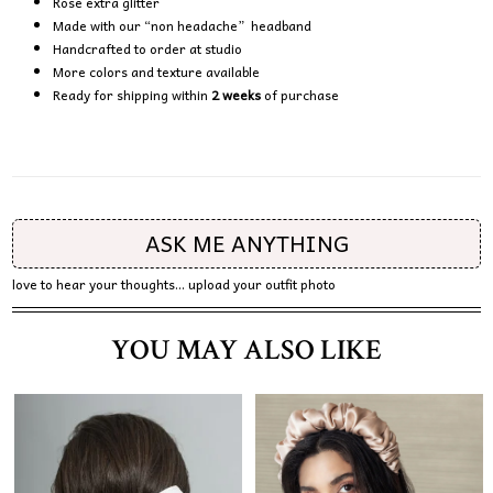
Rose extra glitter
Made with our “non headache” headband
Handcrafted to order at studio
More colors and texture available
Ready for shipping within
2 weeks
of purchase
ASK ME ANYTHING
love to hear your thoughts... upload your outfit photo
YOU MAY ALSO LIKE