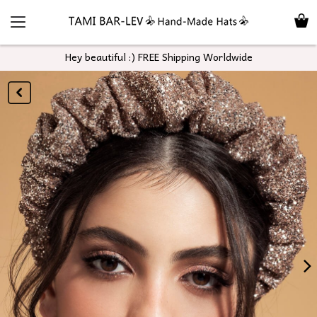
Hey beautiful :) FREE Shipping Worldwide
GO
BACK
