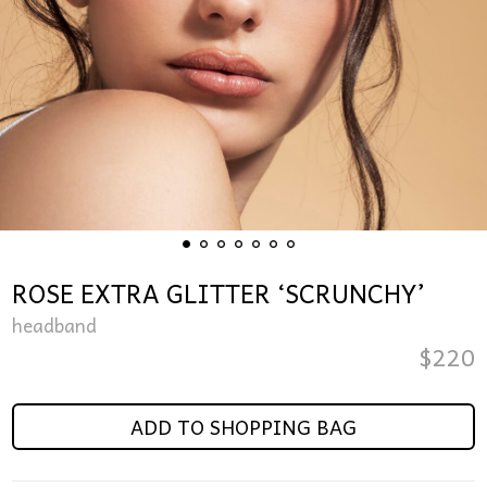
ROSE EXTRA GLITTER ‘SCRUNCHY’
headband
$
220
ADD TO SHOPPING BAG