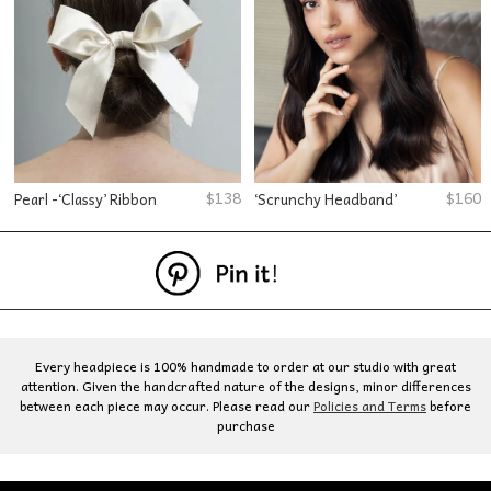
$
138
$
160
Pearl -‘Classy’ Ribbon
‘Scrunchy Headband’
Every headpiece is 100% handmade to order at our studio with great
attention. Given the handcrafted nature of the designs, minor differences
between each piece may occur. Please read our
Policies and Terms
before
purchase