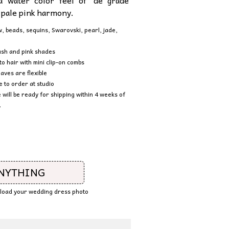
a water color feel of ‘de grade’
 pale pink harmony.
aw, beads, sequins, Swarovski, pearl, jad
e,
ush and pink shades
to hair with mini clip-on combs
aves are flexible
to order at studio
e will be ready for shipping within 4 weeks of
.
ANYTHING
upload your wedding dress photo