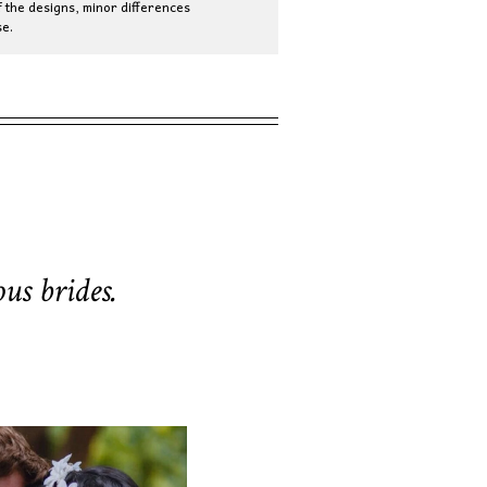
 the designs, minor differences
e.
us brides.