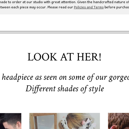
de to order at our studio with great attention. Given the handcrafted nature of
etween each piece may occur. Please read our
Policies and Terms
before purchas
LOOK AT HER!
 headpiece as seen on some of our gorgeo
Different shades of style