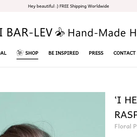
Hey beautiful :) FREE Shipping Worldwide
DAL
SHOP
BE INSPIRED
PRESS
CONTACT
‘I H
RAS
Floral P