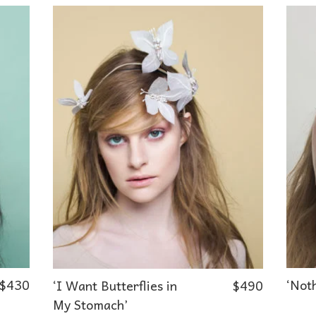
$
430
‘Noth
‘I Want Butterflies in
$
490
My Stomach’