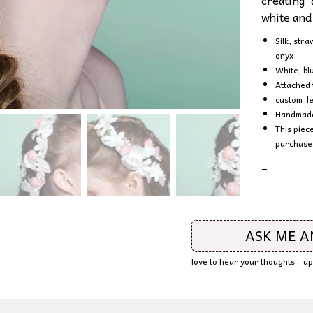
creating 
white and
Silk, str
onyx
White, bl
Attached 
custom le
Handmade 
This piec
purchase
–
ASK ME 
love to hear your thoughts... 