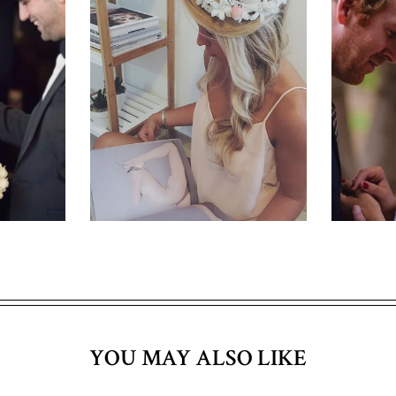
YOU MAY ALSO LIKE