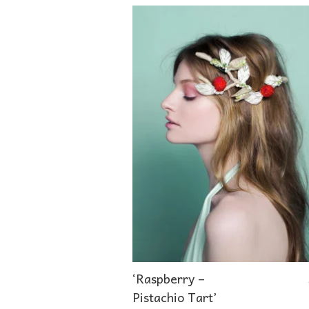
‘Raspberry –
Pistachio Tart’