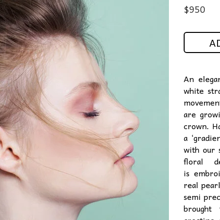
$
950
A
An elega
white str
movement 
are growi
crown. Ha
a ‘gradie
with our 
floral d
is embroi
real pear
semi
prec
brought 