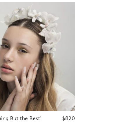
ing But the Best’
$
820