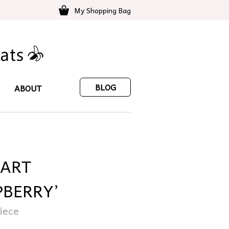
My Shopping Bag
BLOG
ABOUT
EART
PBERRY’
iece