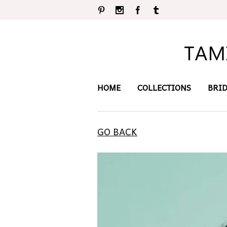
Pinterest
Instagram
Facebook
Tumblr
HOME
COLLECTIONS
BRI
GO BACK