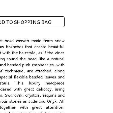
DD TO SHOPPING BAG
nt head wreath made from snow
aw branches that create beautiful
with the hairstyle,
as if the vines
ng round the head like a natural
nd beaded pink raspberries ,with
nt’ technique, are attached,
along
special flexible beaded leaves and
etails. This luxury headpiece
dered with great delicacy, using
ls, Swarovski crystals,
sequins and
ious
stones as Jade and Onyx. All
together with great attention,