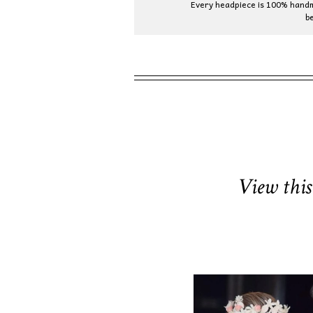
Every headpiece is 100% handma
b
View this