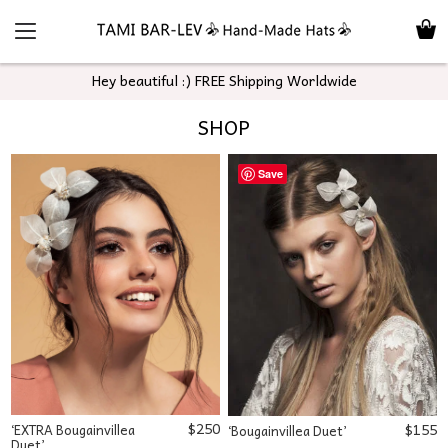
Hey beautiful :) FREE Shipping Worldwide
SHOP
Save
$
250
$
155
‘EXTRA Bougainvillea
‘Bougainvillea Duet’
Duet’