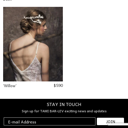
$
590
‘Willow’
STAY IN TOUCH
Sign up for TAMI BAR-LEV exciting news and updates